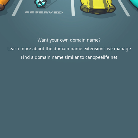
Want your own domain name?
Learn more about the domain name extensions we manage
Find a domain name similar to canopeelife.net