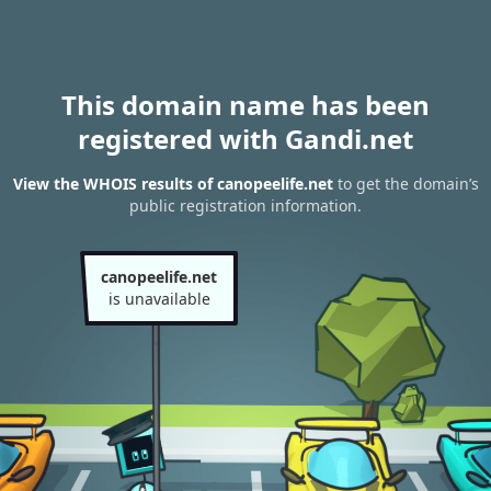
This domain name has been
registered with Gandi.net
View the WHOIS results of canopeelife.net
to get the domain’s
public registration information.
canopeelife.net
is unavailable